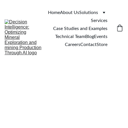
Home
About Us
Solutions
Services
Case Studies and Examples
Technical Team
Blog
Events
Careers
Contact
Store
Xuan-Ce Wang
1/30/2025
4 min read