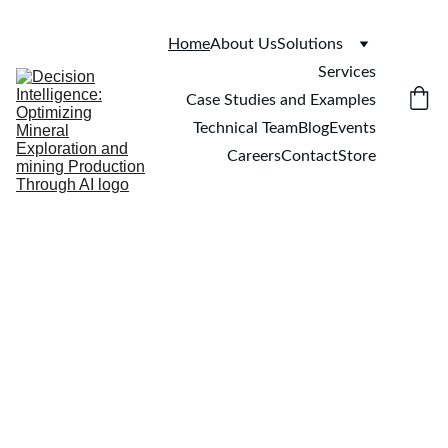
Home
About Us
Solutions
Services
Case Studies and Examples
Technical Team
Blog
Events
Careers
Contact
Store