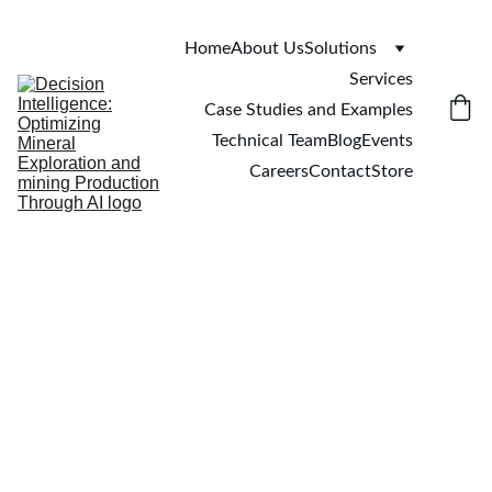
Home
About Us
Solutions
Services
Case Studies and Examples
Technical Team
Blog
Events
Careers
Contact
Store