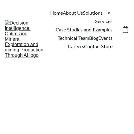
Home
About Us
Solutions
Services
Case Studies and Examples
Technical Team
Blog
Events
Careers
Contact
Store