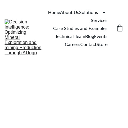
Home
About Us
Solutions
Services
Case Studies and Examples
Technical Team
Blog
Events
Careers
Contact
Store