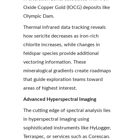
Oxide Copper Gold (IOCG) deposits like 
Olympic Dam.
Thermal infrared data tracking reveals 
how sericite decreases as iron-rich 
chlorite increases, while changes in 
feldspar species provide additional 
vectoring information. These 
mineralogical gradients create roadmaps 
that guide exploration teams toward 
areas of highest interest.
Advanced Hyperspectral Imaging
The cutting edge of spectral analysis lies 
in hyperspectral imaging using 
sophisticated instruments like HyLogger, 
Terraspec, or services such as Corescan. 