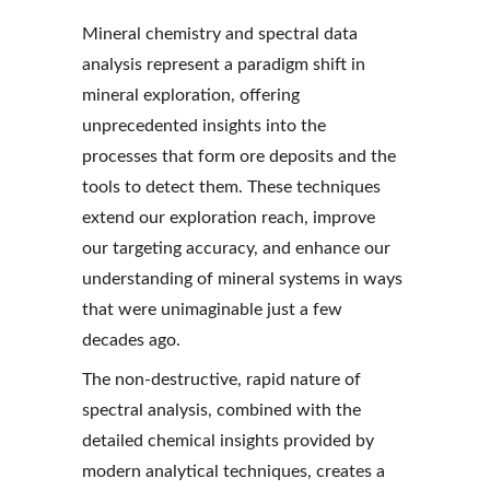
Mineral chemistry and spectral data 
analysis represent a paradigm shift in 
mineral exploration, offering 
unprecedented insights into the 
processes that form ore deposits and the 
tools to detect them. These techniques 
extend our exploration reach, improve 
our targeting accuracy, and enhance our 
understanding of mineral systems in ways 
that were unimaginable just a few 
decades ago.
The non-destructive, rapid nature of 
spectral analysis, combined with the 
detailed chemical insights provided by 
modern analytical techniques, creates a 