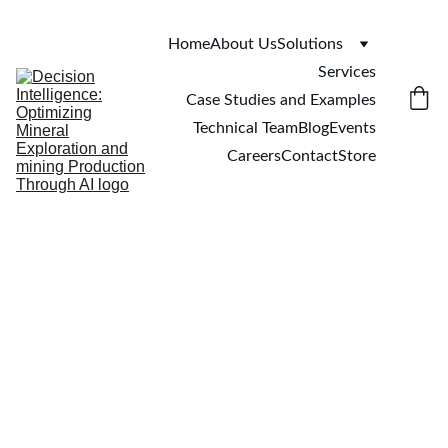
Home
About Us
Solutions
Services
Case Studies and Examples
Technical Team
Blog
Events
Careers
Contact
Store