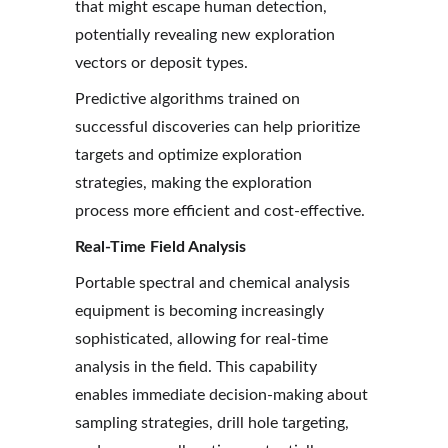
that might escape human detection, 
potentially revealing new exploration 
vectors or deposit types.
Predictive algorithms trained on 
successful discoveries can help prioritize 
targets and optimize exploration 
strategies, making the exploration 
process more efficient and cost-effective.
Real-Time Field Analysis
Portable spectral and chemical analysis 
equipment is becoming increasingly 
sophisticated, allowing for real-time 
analysis in the field. This capability 
enables immediate decision-making about 
sampling strategies, drill hole targeting, 