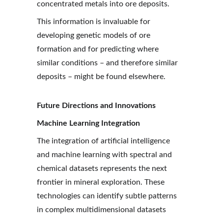
concentrated metals into ore deposits.
This information is invaluable for 
developing genetic models of ore 
formation and for predicting where 
similar conditions – and therefore similar 
deposits – might be found elsewhere.
Future Directions and Innovations
Machine Learning Integration
The integration of artificial intelligence 
and machine learning with spectral and 
chemical datasets represents the next 
frontier in mineral exploration. These 
technologies can identify subtle patterns 
in complex multidimensional datasets 