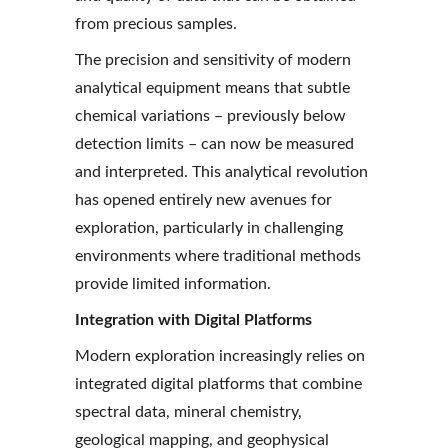
from precious samples.
The precision and sensitivity of modern 
analytical equipment means that subtle 
chemical variations – previously below 
detection limits – can now be measured 
and interpreted. This analytical revolution 
has opened entirely new avenues for 
exploration, particularly in challenging 
environments where traditional methods 
provide limited information.
Integration with Digital Platforms
Modern exploration increasingly relies on 
integrated digital platforms that combine 
spectral data, mineral chemistry, 
geological mapping, and geophysical 