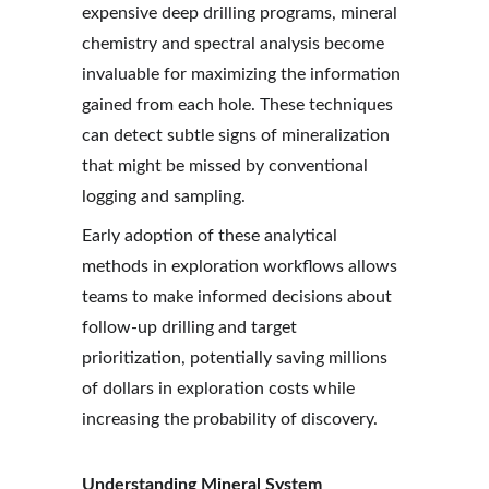
expensive deep drilling programs, mineral 
chemistry and spectral analysis become 
invaluable for maximizing the information 
gained from each hole. These techniques 
can detect subtle signs of mineralization 
that might be missed by conventional 
logging and sampling.
Early adoption of these analytical 
methods in exploration workflows allows 
teams to make informed decisions about 
follow-up drilling and target 
prioritization, potentially saving millions 
of dollars in exploration costs while 
increasing the probability of discovery.
Understanding Mineral System 