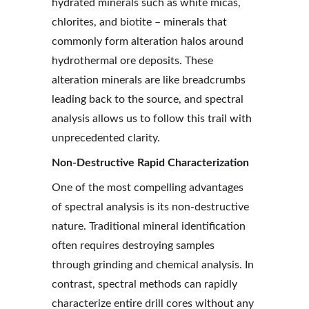
hydrated minerals such as white micas, 
chlorites, and biotite – minerals that 
commonly form alteration halos around 
hydrothermal ore deposits. These 
alteration minerals are like breadcrumbs 
leading back to the source, and spectral 
analysis allows us to follow this trail with 
unprecedented clarity.
Non-Destructive Rapid Characterization
One of the most compelling advantages 
of spectral analysis is its non-destructive 
nature. Traditional mineral identification 
often requires destroying samples 
through grinding and chemical analysis. In 
contrast, spectral methods can rapidly 
characterize entire drill cores without any 