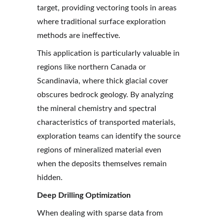
target, providing vectoring tools in areas 
where traditional surface exploration 
methods are ineffective.
This application is particularly valuable in 
regions like northern Canada or 
Scandinavia, where thick glacial cover 
obscures bedrock geology. By analyzing 
the mineral chemistry and spectral 
characteristics of transported materials, 
exploration teams can identify the source 
regions of mineralized material even 
when the deposits themselves remain 
hidden.
Deep Drilling Optimization
When dealing with sparse data from 