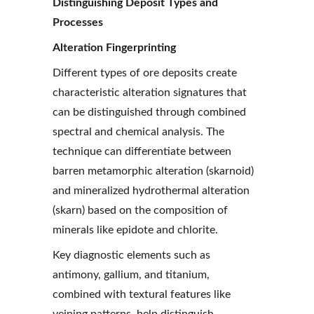
Distinguishing Deposit Types and 
Processes
Alteration Fingerprinting
Different types of ore deposits create 
characteristic alteration signatures that 
can be distinguished through combined 
spectral and chemical analysis. The 
technique can differentiate between 
barren metamorphic alteration (skarnoid) 
and mineralized hydrothermal alteration 
(skarn) based on the composition of 
minerals like epidote and chlorite.
Key diagnostic elements such as 
antimony, gallium, and titanium, 
combined with textural features like 