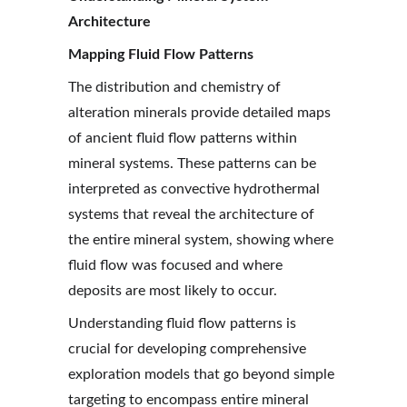
Architecture
Mapping Fluid Flow Patterns
The distribution and chemistry of 
alteration minerals provide detailed maps 
of ancient fluid flow patterns within 
mineral systems. These patterns can be 
interpreted as convective hydrothermal 
systems that reveal the architecture of 
the entire mineral system, showing where 
fluid flow was focused and where 
deposits are most likely to occur.
Understanding fluid flow patterns is 
crucial for developing comprehensive 
exploration models that go beyond simple 
targeting to encompass entire mineral 