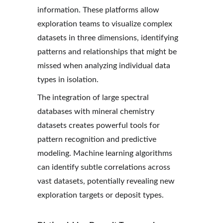
information. These platforms allow 
exploration teams to visualize complex 
datasets in three dimensions, identifying 
patterns and relationships that might be 
missed when analyzing individual data 
types in isolation.
The integration of large spectral 
databases with mineral chemistry 
datasets creates powerful tools for 
pattern recognition and predictive 
modeling. Machine learning algorithms 
can identify subtle correlations across 
vast datasets, potentially revealing new 
exploration targets or deposit types.