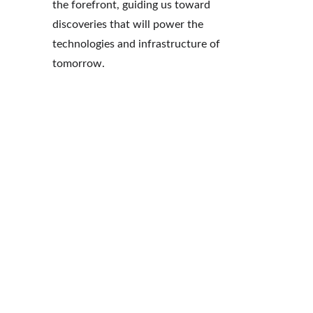
the forefront, guiding us toward 
discoveries that will power the 
technologies and infrastructure of 
tomorrow.
Expert
Preci
ise
sion
W
eC
ha