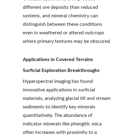
different ore deposits than reduced 
systems, and mineral chemistry can 
distinguish between these conditions 
even in weathered or altered outcrops 
where primary textures may be obscured.
Applications in Covered Terrains
Surficial Exploration Breakthroughs
Hyperspectral imaging has found 
innovative applications in surficial 
materials, analyzing glacial till and stream 
sediments to identify key minerals 
quantitatively. The abundance of 
indicator minerals like phengitic mica 
often increases with proximity to a 