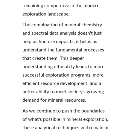
remaining competitive in the modern 
exploration landscape.
The combination of mineral chemistry 
and spectral data analysis doesn't just 
help us find ore deposits; it helps us 
understand the fundamental processes 
that create them. This deeper 
understanding ultimately leads to more 
successful exploration programs, more 
efficient resource development, and a 
better ability to meet society's growing 
demand for mineral resources.
As we continue to push the boundaries 
of what's possible in mineral exploration, 
these analytical techniques will remain at 