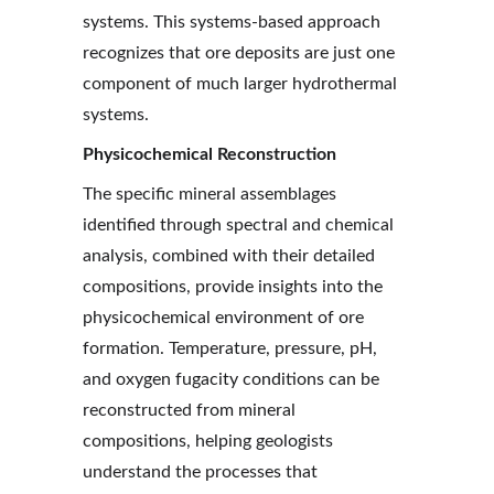
systems. This systems-based approach 
recognizes that ore deposits are just one 
component of much larger hydrothermal 
systems.
Physicochemical Reconstruction
The specific mineral assemblages 
identified through spectral and chemical 
analysis, combined with their detailed 
compositions, provide insights into the 
physicochemical environment of ore 
formation. Temperature, pressure, pH, 
and oxygen fugacity conditions can be 
reconstructed from mineral 
compositions, helping geologists 
understand the processes that 