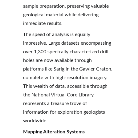
sample preparation, preserving valuable 
geological material while delivering 
immediate results.
The speed of analysis is equally 
impressive. Large datasets encompassing 
over 1,300 spectrally characterized drill 
holes are now available through 
platforms like Sarig in the Gawler Craton, 
complete with high-resolution imagery. 
This wealth of data, accessible through 
the National Virtual Core Library, 
represents a treasure trove of 
information for exploration geologists 
worldwide.
Mapping Alteration Systems