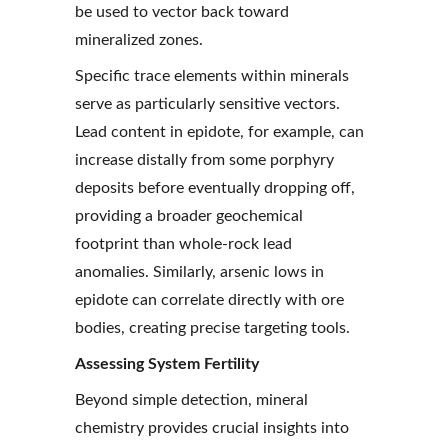
be used to vector back toward 
mineralized zones.
Specific trace elements within minerals 
serve as particularly sensitive vectors. 
Lead content in epidote, for example, can 
increase distally from some porphyry 
deposits before eventually dropping off, 
providing a broader geochemical 
footprint than whole-rock lead 
anomalies. Similarly, arsenic lows in 
epidote can correlate directly with ore 
bodies, creating precise targeting tools.
Assessing System Fertility
Beyond simple detection, mineral 
chemistry provides crucial insights into 