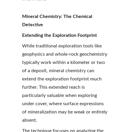
Mineral Chemistry: The Chemical 
Detective
Extending the Exploration Footprint
While traditional exploration tools like 
geophysics and whole-rock geochemistry 
typically work within a kilometer or two 
of a deposit, mineral chemistry can 
extend the exploration footprint much 
further. This extended reach is 
particularly valuable when exploring 
under cover, where surface expressions 
of mineralization may be weak or entirely 
absent.
The technique focuses on analyzing the 