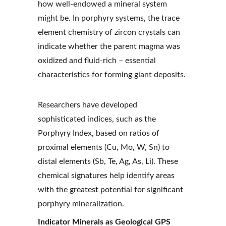
how well-endowed a mineral system 
might be. In porphyry systems, the trace 
element chemistry of zircon crystals can 
indicate whether the parent magma was 
oxidized and fluid-rich – essential 
characteristics for forming giant deposits.
Researchers have developed 
sophisticated indices, such as the 
Porphyry Index, based on ratios of 
proximal elements (Cu, Mo, W, Sn) to 
distal elements (Sb, Te, Ag, As, Li). These 
chemical signatures help identify areas 
with the greatest potential for significant 
porphyry mineralization.
Indicator Minerals as Geological GPS