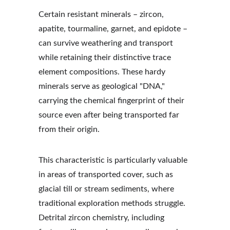
Certain resistant minerals – zircon, 
apatite, tourmaline, garnet, and epidote – 
can survive weathering and transport 
while retaining their distinctive trace 
element compositions. These hardy 
minerals serve as geological "DNA," 
carrying the chemical fingerprint of their 
source even after being transported far 
from their origin.
This characteristic is particularly valuable 
in areas of transported cover, such as 
glacial till or stream sediments, where 
traditional exploration methods struggle. 
Detrital zircon chemistry, including 