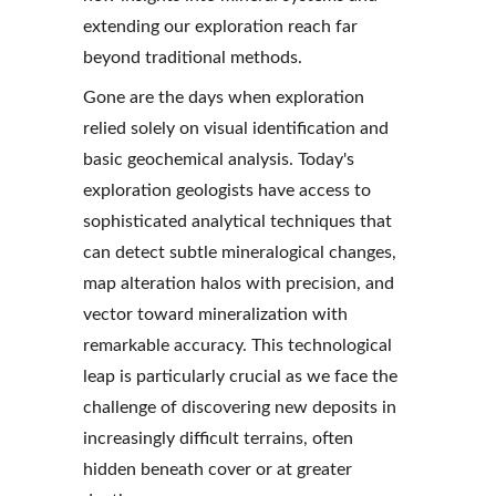
extending our exploration reach far 
beyond traditional methods.
Gone are the days when exploration 
relied solely on visual identification and 
basic geochemical analysis. Today's 
exploration geologists have access to 
sophisticated analytical techniques that 
can detect subtle mineralogical changes, 
map alteration halos with precision, and 
vector toward mineralization with 
remarkable accuracy. This technological 
leap is particularly crucial as we face the 
challenge of discovering new deposits in 
increasingly difficult terrains, often 
hidden beneath cover or at greater 