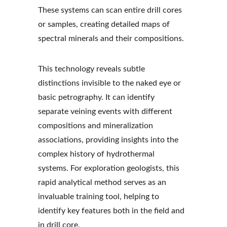
These systems can scan entire drill cores 
or samples, creating detailed maps of 
spectral minerals and their compositions.
This technology reveals subtle 
distinctions invisible to the naked eye or 
basic petrography. It can identify 
separate veining events with different 
compositions and mineralization 
associations, providing insights into the 
complex history of hydrothermal 
systems. For exploration geologists, this 
rapid analytical method serves as an 
invaluable training tool, helping to 
identify key features both in the field and 
in drill core.