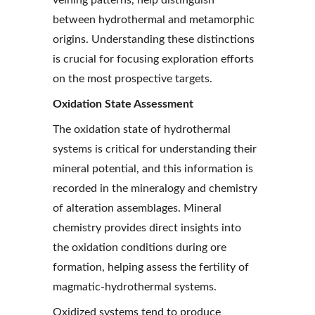
veining patterns, help distinguish 
between hydrothermal and metamorphic 
origins. Understanding these distinctions 
is crucial for focusing exploration efforts 
on the most prospective targets.
Oxidation State Assessment
The oxidation state of hydrothermal 
systems is critical for understanding their 
mineral potential, and this information is 
recorded in the mineralogy and chemistry 
of alteration assemblages. Mineral 
chemistry provides direct insights into 
the oxidation conditions during ore 
formation, helping assess the fertility of 
magmatic-hydrothermal systems.
Oxidized systems tend to produce 