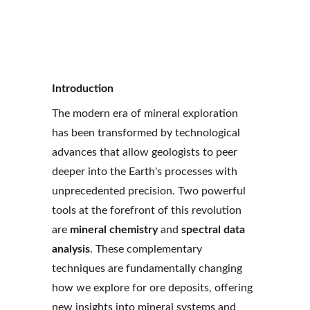
Xuan-Ce Wang
10/13/2025
7 min read
Introduction
The modern era of mineral exploration 
has been transformed by technological 
advances that allow geologists to peer 
deeper into the Earth's processes with 
unprecedented precision. Two powerful 
tools at the forefront of this revolution 
are 
mineral chemistry
 and 
spectral data 
analysis
. These complementary 
techniques are fundamentally changing 
how we explore for ore deposits, offering 
new insights into mineral systems and 