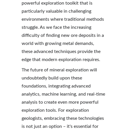
powerful exploration toolkit that is 
particularly valuable in challenging 
environments where traditional methods 
struggle. As we face the increasing 
difficulty of finding new ore deposits in a 
world with growing metal demands, 
these advanced techniques provide the 
edge that modern exploration requires.
The future of mineral exploration will 
undoubtedly build upon these 
foundations, integrating advanced 
analytics, machine learning, and real-time 
analysis to create even more powerful 
exploration tools. For exploration 
geologists, embracing these technologies 
is not just an option – it's essential for 