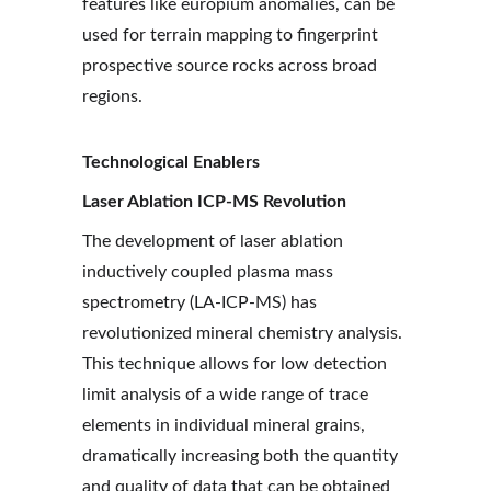
features like europium anomalies, can be 
used for terrain mapping to fingerprint 
prospective source rocks across broad 
regions.
Technological Enablers
Laser Ablation ICP-MS Revolution
The development of laser ablation 
inductively coupled plasma mass 
spectrometry (LA-ICP-MS) has 
revolutionized mineral chemistry analysis. 
This technique allows for low detection 
limit analysis of a wide range of trace 
elements in individual mineral grains, 
dramatically increasing both the quantity 
and quality of data that can be obtained 