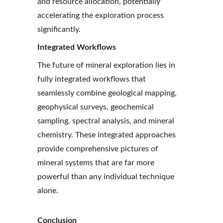
and resource allocation, potentially 
accelerating the exploration process 
significantly.
Integrated Workflows
The future of mineral exploration lies in 
fully integrated workflows that 
seamlessly combine geological mapping, 
geophysical surveys, geochemical 
sampling, spectral analysis, and mineral 
chemistry. These integrated approaches 
provide comprehensive pictures of 
mineral systems that are far more 
powerful than any individual technique 
alone.
Conclusion