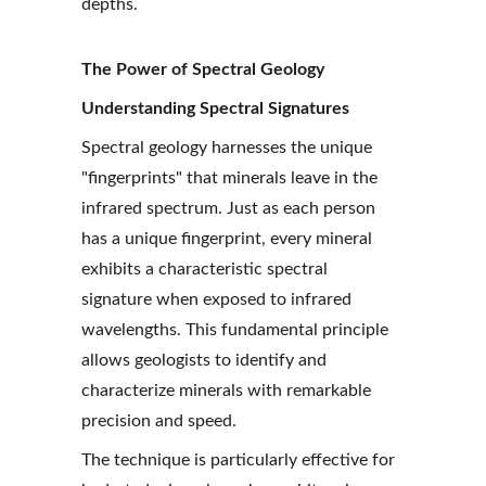
depths.
The Power of Spectral Geology
Understanding Spectral Signatures
Spectral geology harnesses the unique 
"fingerprints" that minerals leave in the 
infrared spectrum. Just as each person 
has a unique fingerprint, every mineral 
exhibits a characteristic spectral 
signature when exposed to infrared 
wavelengths. This fundamental principle 
allows geologists to identify and 
characterize minerals with remarkable 
precision and speed.
The technique is particularly effective for 