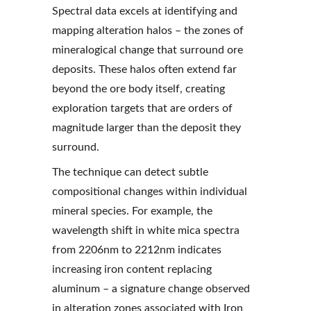
Spectral data excels at identifying and 
mapping alteration halos – the zones of 
mineralogical change that surround ore 
deposits. These halos often extend far 
beyond the ore body itself, creating 
exploration targets that are orders of 
magnitude larger than the deposit they 
surround.
The technique can detect subtle 
compositional changes within individual 
mineral species. For example, the 
wavelength shift in white mica spectra 
from 2206nm to 2212nm indicates 
increasing iron content replacing 
aluminum – a signature change observed 
in alteration zones associated with Iron 