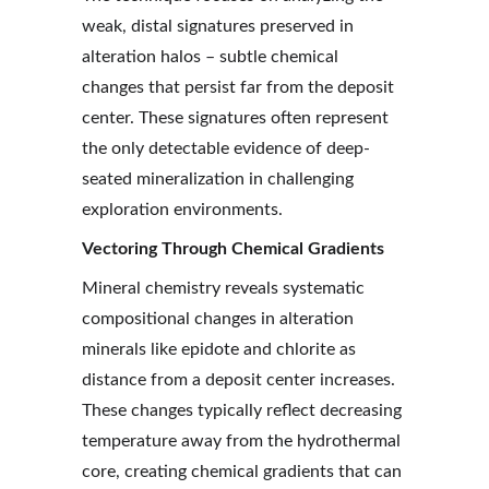
weak, distal signatures preserved in 
alteration halos – subtle chemical 
changes that persist far from the deposit 
center. These signatures often represent 
the only detectable evidence of deep-
seated mineralization in challenging 
exploration environments.
Vectoring Through Chemical Gradients
Mineral chemistry reveals systematic 
compositional changes in alteration 
minerals like epidote and chlorite as 
distance from a deposit center increases. 
These changes typically reflect decreasing 
temperature away from the hydrothermal 
core, creating chemical gradients that can 